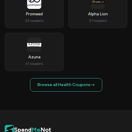
Promeed
Alpha Lion
52 coupons
51 coupons
Azuna
51 coupons
Browse all Health Coupons
Spend
Me
Not