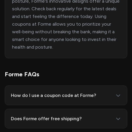
posture, Forme's innovative designs offer a unique
solution. Check back regularly for the latest deals
and start feeling the difference today. Using
coupons at Forme allows you to prioritize your
well-being without breaking the bank, making it a
smart choice for anyone looking to invest in their
health and posture.
Forme FAQs
How do I use a coupon code at Forme?
Does Forme offer free shipping?