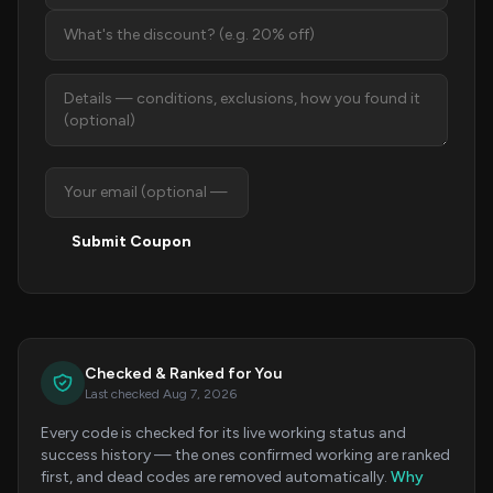
Submit Coupon
Checked & Ranked for You
Last checked Aug 7, 2026
Every code is checked for its live working status and
success history — the ones confirmed working are ranked
first, and dead codes are removed automatically.
Why