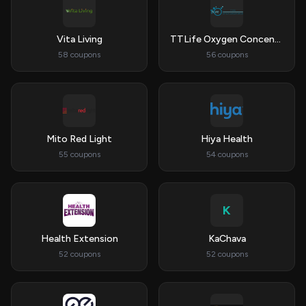
Vita Living
TTLife Oxygen Concentrator
58 coupons
56 coupons
Mito Red Light
Hiya Health
55 coupons
54 coupons
K
Health Extension
KaChava
52 coupons
52 coupons