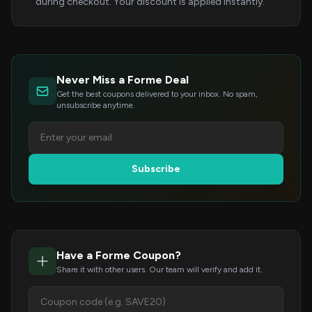
during checkout. Your discount is applied instantly.
Never Miss a Forme Deal
Get the best coupons delivered to your inbox. No spam,
unsubscribe anytime.
Subscribe
Have a Forme Coupon?
Share it with other users. Our team will verify and add it.