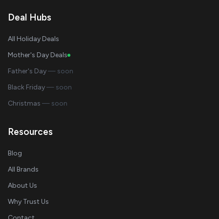
Deal Hubs
All Holiday Deals
Mother's Day Deals
Father's Day
— soon
Black Friday
— soon
Christmas
— soon
Resources
Blog
All Brands
About Us
Why Trust Us
Contact