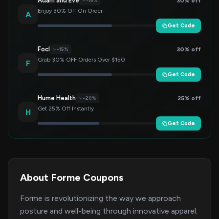
Adam and Eve
30% off
-15%
Enjoy 30% Off On Order
A
Get Code
Focl
30% off
-15%
Grab 30% OFF Orders Over $150
F
Get Code
Hume Health
25% off
-20%
Get 25% Off Instantly
H
Get Code
About Forme Coupons
Forme is revolutionizing the way we approach
posture and well-being through innovative apparel.