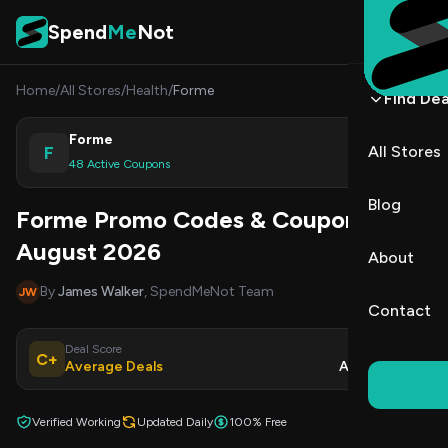
Skip to content
Spend
Me
Not
Home
/
All Stores
/
Health
/
Forme
Find Dea
Forme
F
All Stores
Shop
48 Active Coupons
Blog
Forme Promo Codes & Coupons
August 2026
About
By
James Walker
, SpendMeNot Team
JW
Contact
Deal Score
Updated
C+
Average Deals
Aug 7, 2026
Verified Working
Updated Daily
100% Free