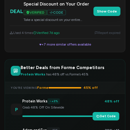
Special Discount on Your Order
DEAL
Show Code
VERIFIED
CODE
Take a special discount on your entire
purchase. Enter the code during checkout to
claim your offer.
Used 4 times
Verified 7d ago
Report expired
+7 more similar offers available
▼
Better Deals from Forme Competitors
Protein Works
has 48% off vs Forme’s 45%
Forme
45% off
YOU’RE VIEWING
Protein Works
48% off
+3%
Grab 48% Off On Sitewide
P
Get Code