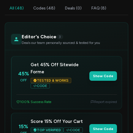
All (48)
Codes (48)
Deals (0)
FAQ (8)
Editor's Choice
3
Deals our team personally sourced & tested for you
Get 45% Off Sitewide
Forme
45%
Show Code
OFF
TESTED & WORKS
CODE
100% Success Rate
Report expired
Score 15% Off Your Cart
15%
Show Code
TOP VERIFIED
CODE