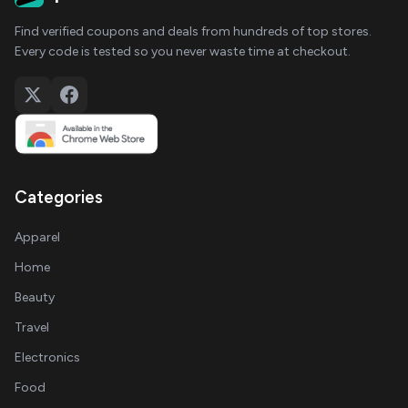
Find verified coupons and deals from hundreds of top stores.
Every code is tested so you never waste time at checkout.
Categories
Apparel
Home
Beauty
Travel
Electronics
Food