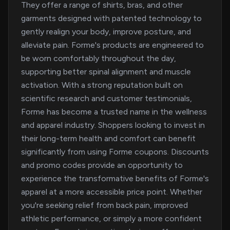
They offer a range of shirts, bras, and other
garments designed with patented technology to
gently realign your body, improve posture, and
alleviate pain. Forme's products are engineered to
be worn comfortably throughout the day,
supporting better spinal alignment and muscle
activation. With a strong reputation built on
scientific research and customer testimonials,
Forme has become a trusted name in the wellness
and apparel industry. Shoppers looking to invest in
their long-term health and comfort can benefit
significantly from using Forme coupons. Discounts
and promo codes provide an opportunity to
experience the transformative benefits of Forme's
apparel at a more accessible price point. Whether
you're seeking relief from back pain, improved
athletic performance, or simply a more confident