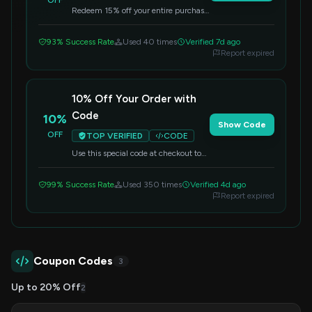
OFF
Redeem 15% off your entire purchase
by using this code at checkout.
93% Success Rate
Used 40 times
Verified 7d ago
Report expired
10% Off Your Order with
Code
10%
Show Code
OFF
TOP VERIFIED
CODE
Use this special code at checkout to
get 10% off your entire purchase.
99% Success Rate
Used 350 times
Verified 4d ago
Report expired
Coupon Codes
3
Up to 20% Off
2