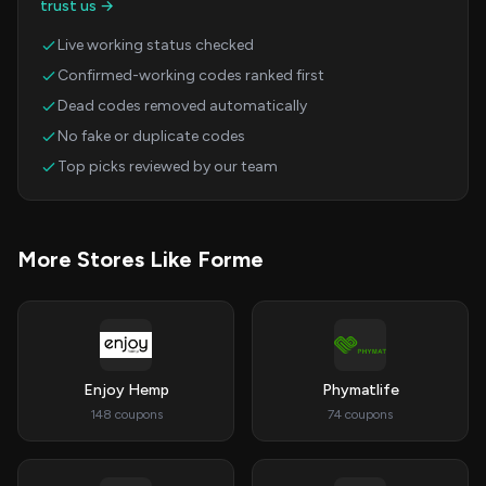
trust us →
Live working status checked
Confirmed-working codes ranked first
Dead codes removed automatically
No fake or duplicate codes
Top picks reviewed by our team
More Stores Like Forme
Enjoy Hemp
Phymatlife
148 coupons
74 coupons