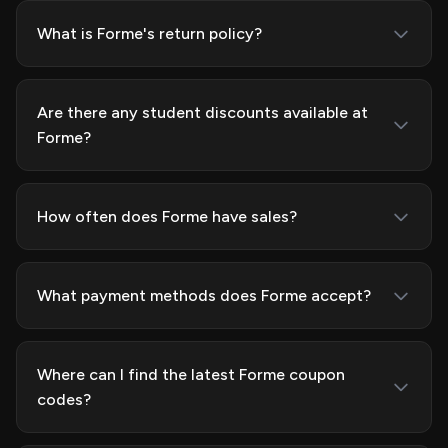
What is Forme's return policy?
Are there any student discounts available at
Forme?
How often does Forme have sales?
What payment methods does Forme accept?
Where can I find the latest Forme coupon
codes?