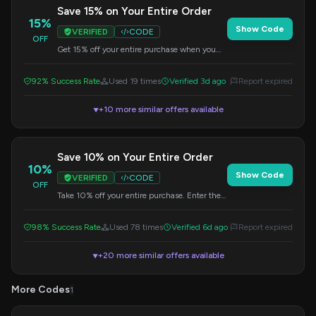
Save 15% on Your Entire Order
15%
Show Code
VERIFIED
CODE
OFF
Get 15% off your entire purchase when you
apply this code at checkout. Valid on all
items.
92% Success Rate
Used 19 times
Verified 3d ago
Report expired
+10 more similar offers available
▼
Save 10% on Your Entire Order
10%
Show Code
VERIFIED
CODE
OFF
Take 10% off your entire purchase. Enter the
code during checkout to get your savings.
98% Success Rate
Used 78 times
Verified 6d ago
Report expired
+20 more similar offers available
▼
More Codes
1