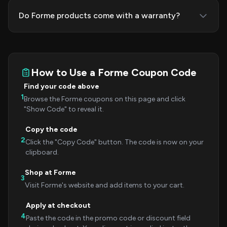
Do Forme products come with a warranty?
How to Use a Forme Coupon Code
Find your code above
1
Browse the Forme coupons on this page and click
"Show Code" to reveal it.
Copy the code
2
Click the "Copy Code" button. The code is now on your
clipboard.
Shop at Forme
3
Visit Forme's website and add items to your cart.
Apply at checkout
4
Paste the code in the promo code or discount field